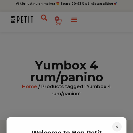
Vi kör just nu en majrea
Spara 20-93% på nästan allting
0
Yumbox 4
rum/panino
Home
/ Products tagged “Yumbox 4
rum/panino”
×
Welcome to Bon Petit