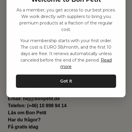
As a member, you get access to our best prices.
Hitta inspiration
We work directly with suppliers to bring you
Leksaker
premium products at a fraction of the regular
Barnrummet
cost.
Utrustning
Category
Your membership starts with your first order.
Contact
The cost is EURO 38/month, and the first 10
Genvägar
days are free. It renews automatically unless
Om oss
canceled before the end of the period.
Read
Leverans
more
Privat policy
Villkår
Got it
Kontakta oss
Kontakta oss
Email:
hej@bonpetit.de
Telefon: (+46) 10 898 94 14
Läs om Bon Petit
Har du frågor?
Få gratis idag