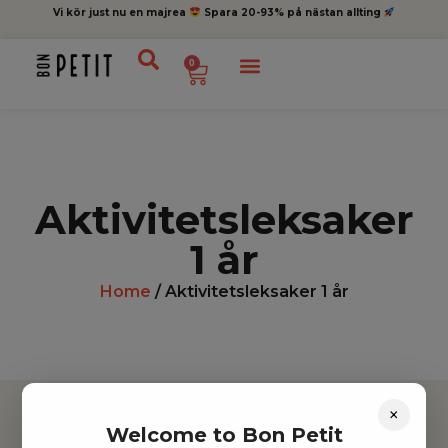
Vi kör just nu en majrea
Spara 20-93% på nästan allting
0
Aktivitetsleksaker
1 år
Home
/ Aktivitetsleksaker 1 år
×
Welcome to Bon Petit