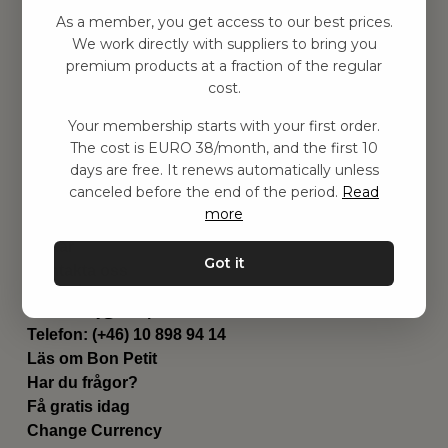
Hitta inspiration
As a member, you get access to our best prices.
Leksaker
We work directly with suppliers to bring you
Barnrummet
premium products at a fraction of the regular
Utrustning
cost.
Category
Your membership starts with your first order.
Contact
The cost is EURO 38/month, and the first 10
Genvägar
days are free. It renews automatically unless
Om oss
canceled before the end of the period.
Read
Leverans
more
Privat policy
Villkår
Got it
Kontakta oss
Kontakta oss
Email:
hej@bonpetit.de
Telefon: (+46) 10 898 94 14
Läs om Bon Petit
Har du frågor?
Få gratis idag
Change Currency