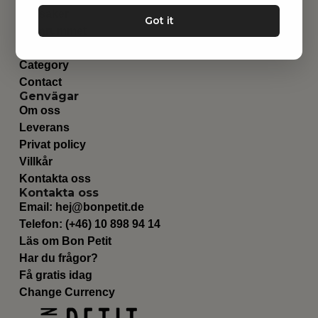
Leksaker
Got it
Barnrummet
Utrustning
Category
Contact
Genvägar
Om oss
Leverans
Privat policy
Villkår
Kontakta oss
Kontakta oss
Email:
hej@bonpetit.de
Telefon: (+46) 10 898 94 14
Läs om Bon Petit
Har du frågor?
Få gratis idag
Change Currency