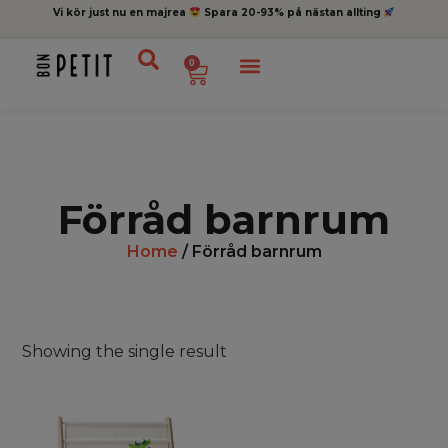
Vi kör just nu en majrea
Spara 20-93% på nästan allting
0
Förråd barnrum
Home
/ Förråd barnrum
Showing the single result