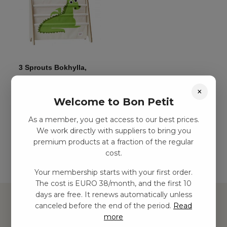
3 Sprouts Bokhylla,
drake
×
kr
285,00
–
kr
654,00
Welcome to Bon Petit
As a member, you get access to our best prices.
Add to basket
We work directly with suppliers to bring you
premium products at a fraction of the regular
cost.
Your membership starts with your first order.
The cost is EURO 38/month, and the first 10
days are free. It renews automatically unless
canceled before the end of the period.
Read
more
Hitta inspiration