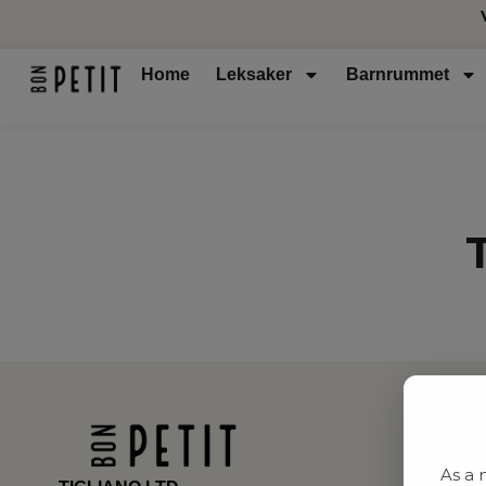
Home
Leksaker
Barnrummet
As a 