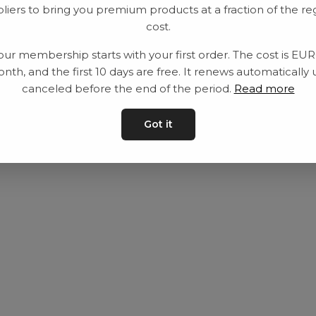
liers to bring you premium products at a fraction of the re
Utrustning
Privat policy
cost.
Category
Villkår
our membership starts with your first order. The cost is EU
Contact
Kontakta oss
nth, and the first 10 days are free. It renews automatically 
canceled before the end of the period.
Read more
Got it