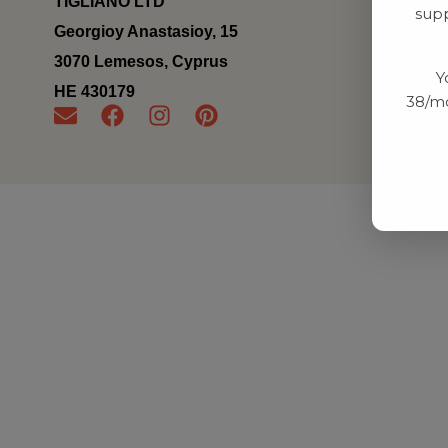
TIGLIANO LTD
supp
Georgioy Anastasioy, 15
3070 Lemesos, Cyprus
Y
ΗΕ 430179
38/mo