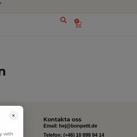
0
n
×
Kontakta oss
Email:
hej@bonpetit.de
y with
Telefon: (+46) 10 898 94 14