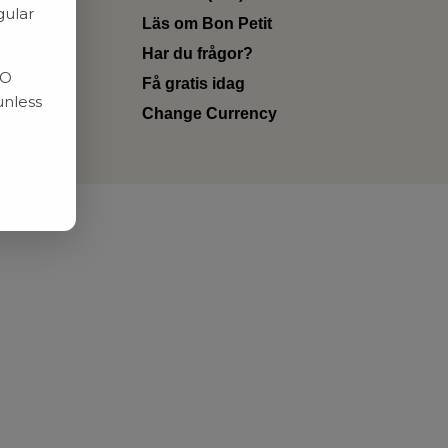
gular
Läs om Bon Petit
Har du frågor?
RO
Få gratis idag
unless
Change Currency