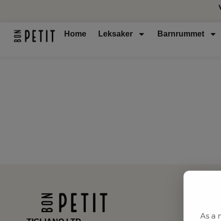
Home
Leksaker
Barnrummet
As a 