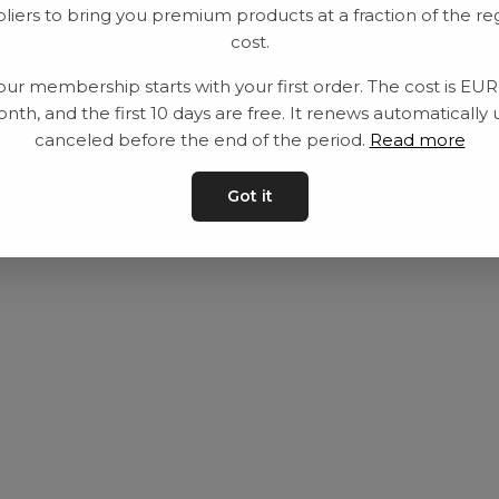
liers to bring you premium products at a fraction of the re
Utrustning
Privat policy
cost.
Category
Villkår
our membership starts with your first order. The cost is EU
Contact
Kontakta oss
nth, and the first 10 days are free. It renews automatically 
canceled before the end of the period.
Read more
Got it