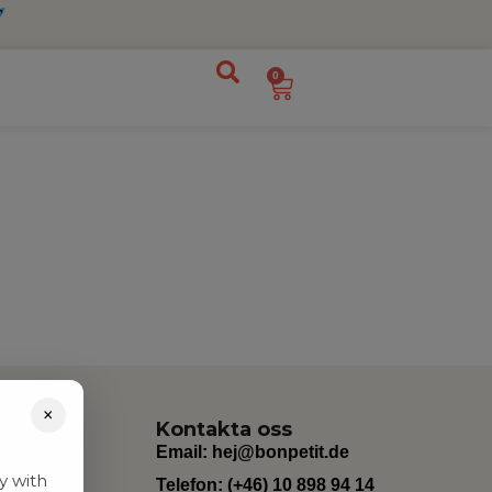
0
×
Kontakta oss
Email:
hej@bonpetit.de
y with
Telefon: (+46) 10 898 94 14