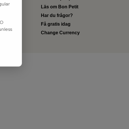
gular
Läs om Bon Petit
Har du frågor?
RO
Få gratis idag
unless
Change Currency