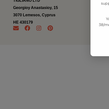
TIGLIANO LTD
supp
Georgioy Anastasioy, 15
3070 Lemesos, Cyprus
Y
ΗΕ 430179
38/mo