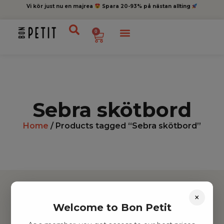
Vi kör just nu en majrea
Spara 20-93% på nästan allting
0
Sebra skötbord
Home
/ Products tagged “Sebra skötbord”
×
Welcome to Bon Petit
Hitta inspiration
Leksaker