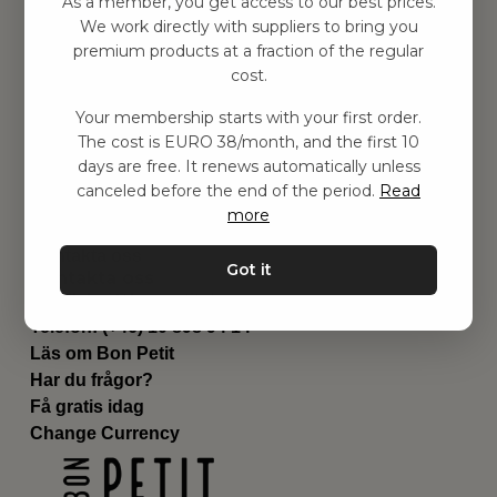
As a member, you get access to our best prices.
Barnrummet
We work directly with suppliers to bring you
premium products at a fraction of the regular
Utrustning
cost.
Category
Contact
Your membership starts with your first order.
Genvägar
The cost is EURO 38/month, and the first 10
Om oss
days are free. It renews automatically unless
Leverans
canceled before the end of the period.
Read
Privat policy
more
Villkår
Kontakta oss
Got it
Kontakta oss
Email:
hej@bonpetit.de
Telefon: (+46) 10 898 94 14
Läs om Bon Petit
Har du frågor?
Få gratis idag
Change Currency