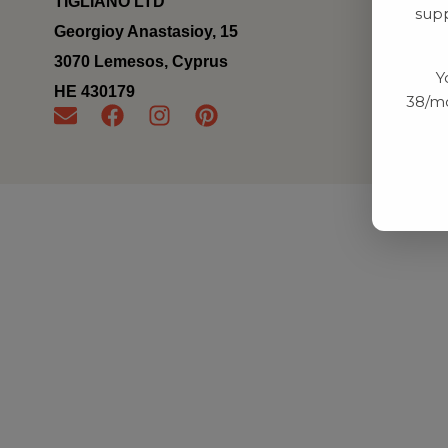
TIGLIANO LTD
supp
Georgioy Anastasioy, 15
3070 Lemesos, Cyprus
Y
ΗΕ 430179
38/mo