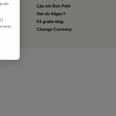
gular
Läs om Bon Petit
Har du frågor?
RO
Få gratis idag
unless
Change Currency