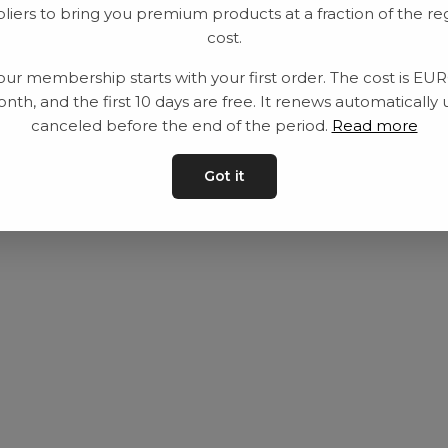
liers to bring you premium products at a fraction of the re
Utrustning
Privat policy
cost.
Category
Villkår
our membership starts with your first order. The cost is EU
Contact
Kontakta oss
nth, and the first 10 days are free. It renews automatically 
canceled before the end of the period.
Read more
Got it