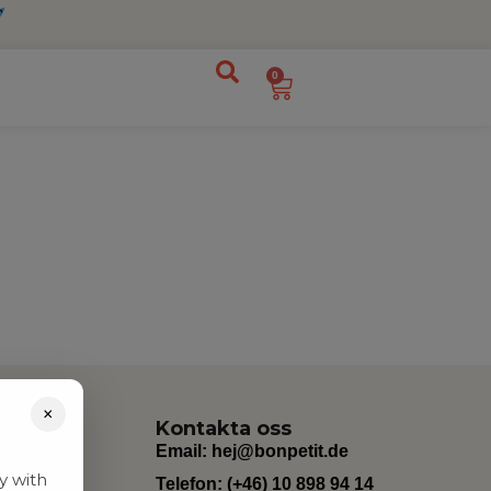
0
×
Kontakta oss
Email:
hej@bonpetit.de
y with
Telefon: (+46) 10 898 94 14