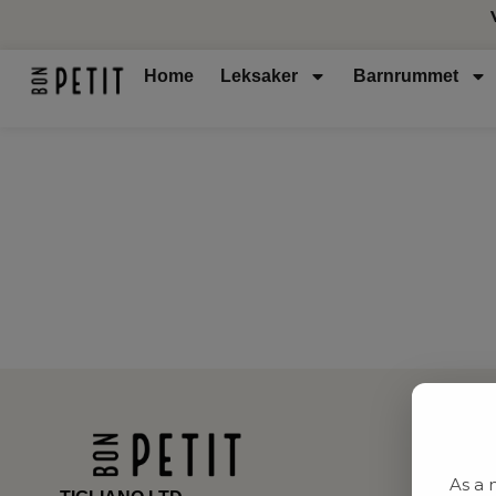
Home
Leksaker
Barnrummet
As a 