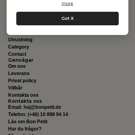
more
Got it
Hitta inspiration
Leksaker
Barnrummet
Utrustning
Category
Contact
Genvägar
Om oss
Leverans
Privat policy
Villkår
Kontakta oss
Kontakta oss
Email:
hej@bonpetit.de
Telefon: (+46) 10 898 94 14
Läs om Bon Petit
Har du frågor?