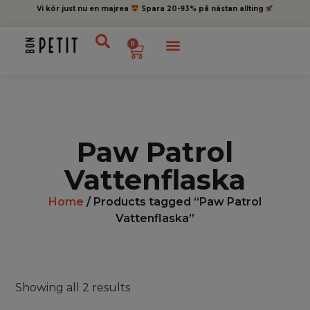
Vi kör just nu en majrea
Spara 20-93% på nästan allting
0
Paw Patrol
Vattenflaska
Home
/ Products tagged “Paw Patrol
Vattenflaska”
Showing all 2 results