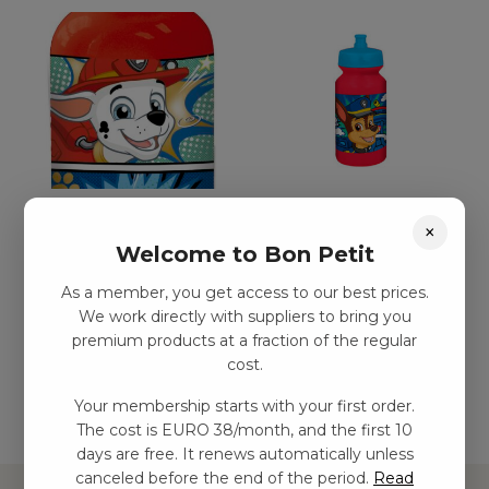
Paw Patrol aluminium
Paw Patrol dricksflaska
×
dricksflaska, 400 ml
kr
29,00
–
kr
54,00
Welcome to Bon Petit
kr
77,00
–
kr
132,00
As a member, you get access to our best prices.
We work directly with suppliers to bring you
premium products at a fraction of the regular
Add to basket
Add to basket
cost.
Your membership starts with your first order.
The cost is EURO 38/month, and the first 10
days are free. It renews automatically unless
canceled before the end of the period.
Read