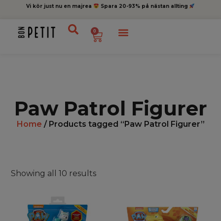
Vi kör just nu en majrea
Spara 20-93% på nästan allting
0
Paw Patrol Figurer
Home
/ Products tagged “Paw Patrol Figurer”
Showing all 10 results