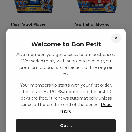
Paw Patrol Movie,
Paw Patrol Movie,
Deluxe Vehicle – Chase
Deluxe Vehicle –
×
Marshall
kr
239,00
–
kr
374,00
Welcome to Bon Petit
kr
239,00
–
kr
374,00
As a member, you get access to our best prices.
We work directly with suppliers to bring you
Add to basket
Add to basket
premium products at a fraction of the regular
cost.
Your membership starts with your first order.
The cost is EURO 38/month, and the first 10
days are free. It renews automatically unless
canceled before the end of the period.
Read
more
Got it