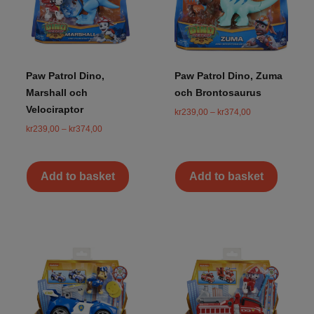
Paw Patrol Dino,
Paw Patrol Dino, Zuma
Marshall och
och Brontosaurus
Velociraptor
kr
239,00
–
kr
374,00
kr
239,00
–
kr
374,00
Add to basket
Add to basket