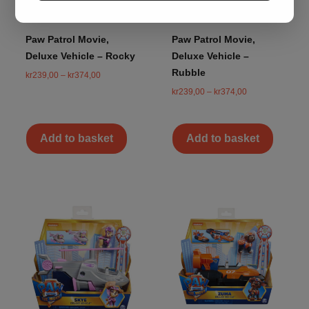
Paw Patrol Movie,
Paw Patrol Movie,
Deluxe Vehicle – Rocky
Deluxe Vehicle –
Rubble
kr
239,00
–
kr
374,00
kr
239,00
–
kr
374,00
Add to basket
Add to basket