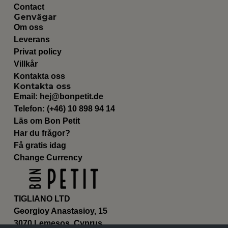
Contact
Genvägar
Om oss
Leverans
Privat policy
Villkår
Kontakta oss
Kontakta oss
Email:
hej@bonpetit.de
Telefon: (+46) 10 898 94 14
Läs om Bon Petit
Har du frågor?
Få gratis idag
Change Currency
TIGLIANO LTD
Georgioy Anastasioy, 15
3070 Lemesos, Cyprus