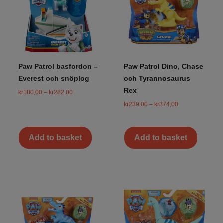
Paw Patrol basfordon –
Paw Patrol Dino, Chase
Everest och snöplog
och Tyrannosaurus
Rex
kr
180,00
–
kr
282,00
kr
239,00
–
kr
374,00
Add to basket
Add to basket