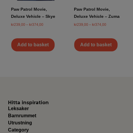
Paw Patrol Movie,
Paw Patrol Movie,
Deluxe Vehicle – Skye
Deluxe Vehicle – Zuma
kr
239,00
–
kr
374,00
kr
239,00
–
kr
374,00
Add to basket
Add to basket
Hitta inspiration
Leksaker
Barnrummet
Utrustning
Category