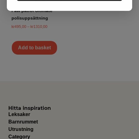
Paw patrol Ultimate
polisuppsättning
kr
495,00
–
kr
1310,00
Add to basket
Hitta inspiration
Leksaker
Barnrummet
Utrustning
Category