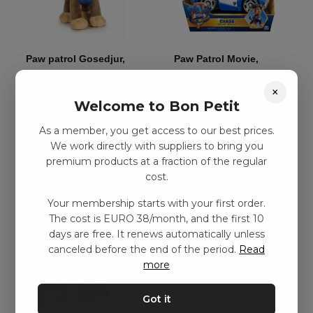
Paw patrol Gosedjur,
Paw Patrol Movie,
Chase – 19cm
Deluxe Vehicle – Chase
×
kr
99,00
–
kr
188,00
kr
239,00
–
kr
374,00
Welcome to Bon Petit
As a member, you get access to our best prices.
Add to basket
Add to basket
We work directly with suppliers to bring you
premium products at a fraction of the regular
cost.
Your membership starts with your first order.
The cost is EURO 38/month, and the first 10
days are free. It renews automatically unless
canceled before the end of the period.
Read
more
Got it