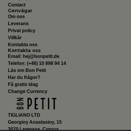
Contact
Genvägar
Om oss
Leverans
Privat policy
Villkår
Kontakta oss
Kontakta oss
Email:
hej@bonpetit.de
Telefon: (+46) 10 898 94 14
Läs om Bon Petit
Har du frågor?
Få gratis idag
Change Currency
TIGLIANO LTD
Georgioy Anastasioy, 15
3070 Lemesos, Cyprus