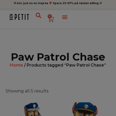
Vi kör just nu en majrea
Spara 20-93% på nästan allting
0
Paw Patrol Chase
Home
/ Products tagged “Paw Patrol Chase”
Showing all 5 results