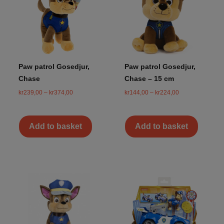
Paw patrol Gosedjur,
Paw patrol Gosedjur,
Chase
Chase – 15 cm
kr
239,00
–
kr
374,00
kr
144,00
–
kr
224,00
Add to basket
Add to basket