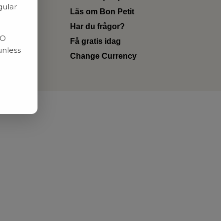
gular
Läs om Bon Petit
Har du frågor?
RO
Få gratis idag
unless
Change Currency