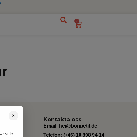
0
ur
×
Kontakta oss
Email:
hej@bonpetit.de
y with
Telefon: (+46) 10 898 94 14