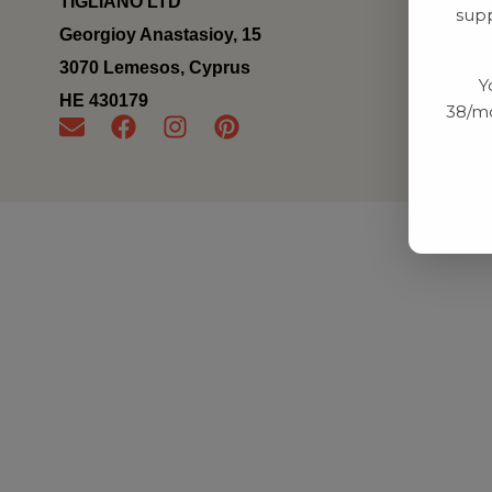
TIGLIANO LTD
supp
Georgioy Anastasioy, 15
3070 Lemesos, Cyprus
Y
ΗΕ 430179
38/mo