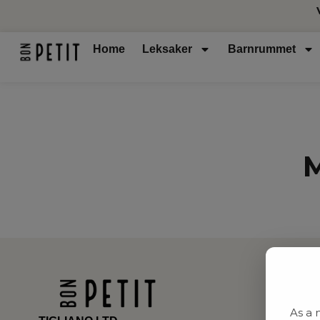
Home
Leksaker
Barnrummet
M
As a 