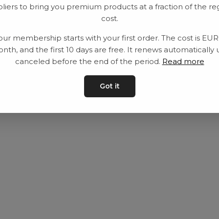
liers to bring you premium products at a fraction of the re
Utrustning
Privat policy
cost.
Category
Villkår
our membership starts with your first order. The cost is EU
Contact
Kontakta oss
nth, and the first 10 days are free. It renews automatically 
canceled before the end of the period.
Read more
Got it