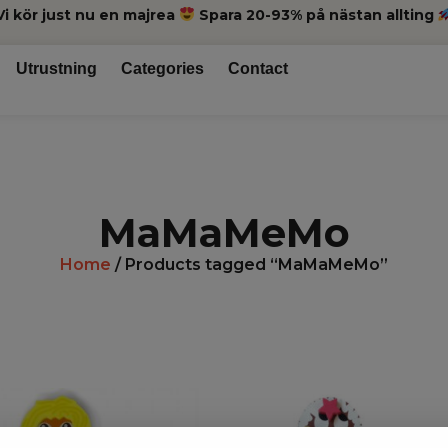
Vi kör just nu en majrea
Spara 20-93% på nästan allting
Utrustning
Categories
Contact
MaMaMeMo
Home
/ Products tagged “MaMaMeMo”