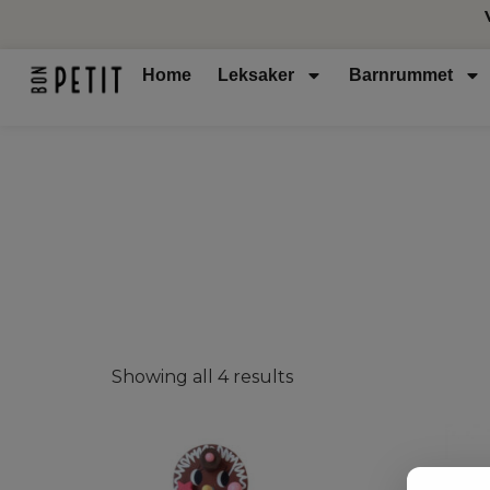
Home
Leksaker
Barnrummet
Showing all 4 results