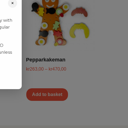
×
y with
gular
RO
unless
Pepparkakeman
kr
263,00
–
kr
470,00
Add to basket