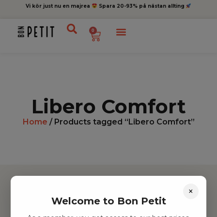
Vi kör just nu en majrea
Spara 20-93% på nästan allting
0
Libero Comfort
Home
/ Products tagged “Libero Comfort”
×
Welcome to Bon Petit
Hitta inspiration
Leksaker