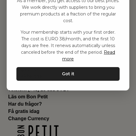
As a member, you get access to our best prices.
Barnrummet
We work directly with suppliers to bring you
premium products at a fraction of the regular
Utrustning
cost.
Category
Contact
Your membership starts with your first order.
Genvägar
The cost is EURO 38/month, and the first 10
Om oss
days are free. It renews automatically unless
Leverans
canceled before the end of the period.
Read
Privat policy
more
Villkår
Kontakta oss
Got it
Kontakta oss
Email:
hej@bonpetit.de
Telefon: (+46) 10 898 94 14
Läs om Bon Petit
Har du frågor?
Få gratis idag
Change Currency