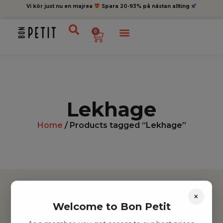
Vi kör just nu en majrea
Spara 20-93% på nästan allting
0
Lekhage
Home
/ Products tagged “Lekhage”
×
Welcome to Bon Petit
Hitta inspiration
Leksaker