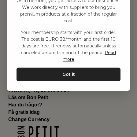
As a member, you get access to our best prices.
Barnrummet
We work directly with suppliers to bring you
premium products at a fraction of the regular
Utrustning
cost.
Category
Contact
Your membership starts with your first order.
Genvägar
The cost is EURO 38/month, and the first 10
Om oss
days are free. It renews automatically unless
Leverans
canceled before the end of the period.
Read
Privat policy
more
Villkår
Kontakta oss
Got it
Kontakta oss
Email:
hej@bonpetit.de
Telefon: (+46) 10 898 94 14
Läs om Bon Petit
Har du frågor?
Få gratis idag
Change Currency