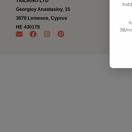
TIGLIANO LTD
supp
Georgioy Anastasioy, 15
3070 Lemesos, Cyprus
Y
ΗΕ 430179
38/mo