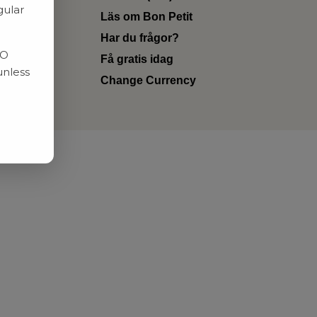
gular
Läs om Bon Petit
Har du frågor?
RO
Få gratis idag
unless
Change Currency