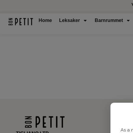
Home
Leksaker
Barnrummet
As a 