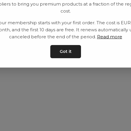
liers to bring you premium products at a fraction of the re
Utrustning
Privat policy
cost.
Category
Villkår
our membership starts with your first order. The cost is EU
Contact
Kontakta oss
nth, and the first 10 days are free. It renews automatically 
canceled before the end of the period.
Read more
Got it