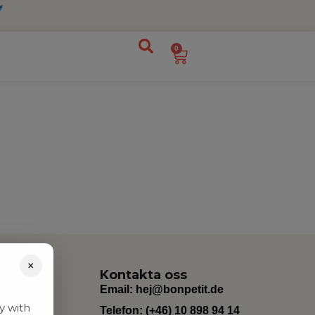
0
×
Kontakta oss
Email:
hej@bonpetit.de
y with
Telefon: (+46) 10 898 94 14