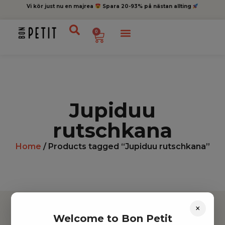
Vi kör just nu en majrea
Spara 20-93% på nästan allting
0
Jupiduu
rutschkana
Home
/ Products tagged “Jupiduu rutschkana”
×
Welcome to Bon Petit