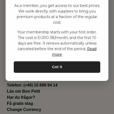
Hitta inspiration
As a member, you get access to our best prices.
Leksaker
We work directly with suppliers to bring you
Barnrummet
premium products at a fraction of the regular
Utrustning
cost.
Category
Your membership starts with your first order.
Contact
The cost is EURO 38/month, and the first 10
Genvägar
days are free. It renews automatically unless
Om oss
canceled before the end of the period.
Read
Leverans
more
Privat policy
Villkår
Got it
Kontakta oss
Kontakta oss
Email:
hej@bonpetit.de
Telefon: (+46) 10 898 94 14
Läs om Bon Petit
Har du frågor?
Få gratis idag
Change Currency