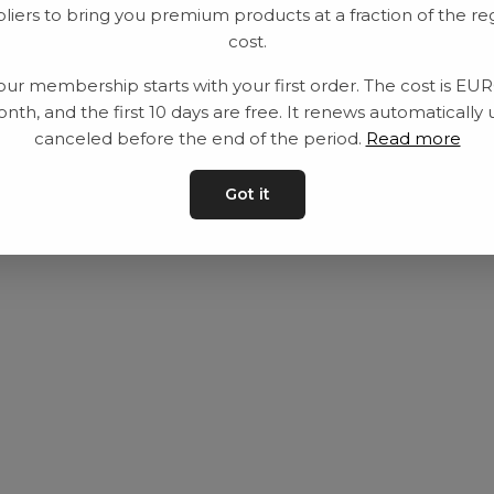
liers to bring you premium products at a fraction of the re
Utrustning
Privat policy
cost.
Category
Villkår
our membership starts with your first order. The cost is EU
Contact
Kontakta oss
nth, and the first 10 days are free. It renews automatically 
canceled before the end of the period.
Read more
Got it