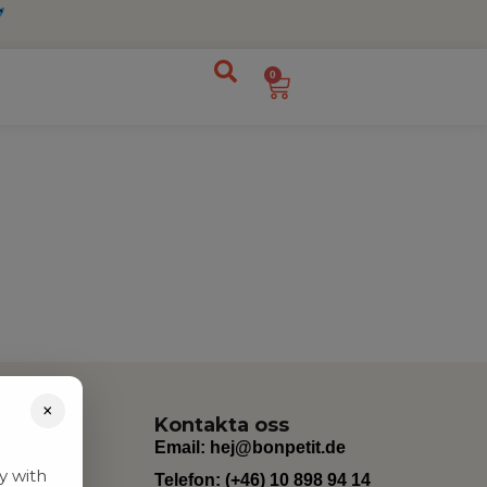
0
×
Kontakta oss
Email:
hej@bonpetit.de
y with
Telefon: (+46) 10 898 94 14