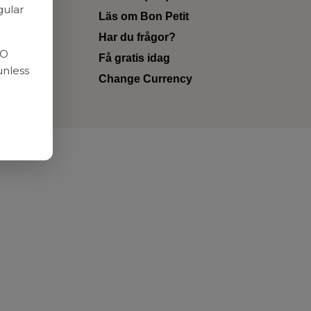
gular
Läs om Bon Petit
Har du frågor?
RO
Få gratis idag
unless
Change Currency