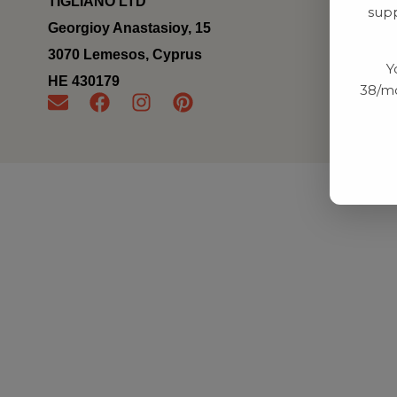
TIGLIANO LTD
supp
Georgioy Anastasioy, 15
3070 Lemesos, Cyprus
Y
ΗΕ 430179
38/mo