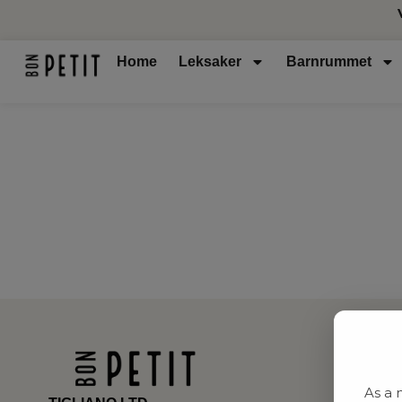
Home
Leksaker
Barnrummet
As a 