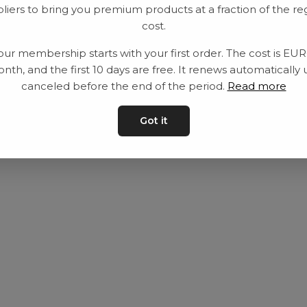
liers to bring you premium products at a fraction of the re
Utrustning
Privat policy
cost.
Category
Villkår
our membership starts with your first order. The cost is EU
Contact
Kontakta oss
nth, and the first 10 days are free. It renews automatically 
canceled before the end of the period.
Read more
Got it