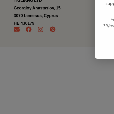
TIGLIANO LTD
supp
Georgioy Anastasioy, 15
3070 Lemesos, Cyprus
Y
ΗΕ 430179
38/mo