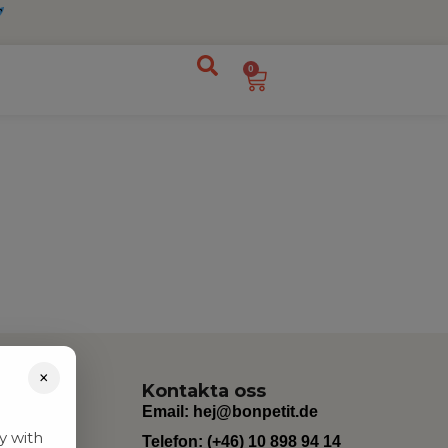
0
×
Kontakta oss
Email:
hej@bonpetit.de
y with
Telefon: (+46) 10 898 94 14