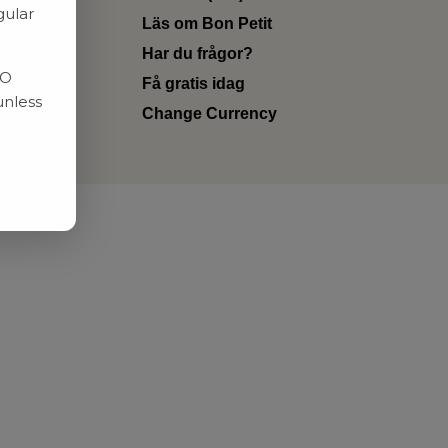
gular
Läs om Bon Petit
Har du frågor?
RO
Få gratis idag
unless
Change Currency