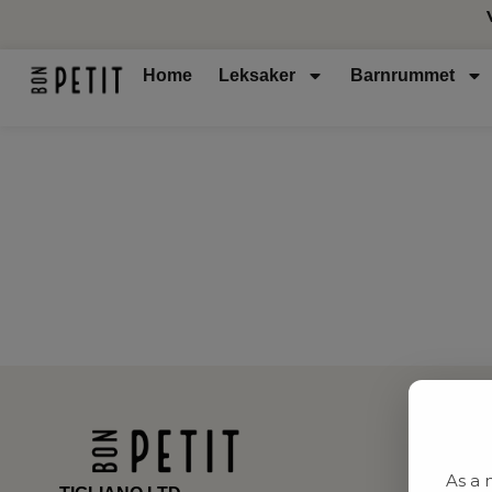
Home
Leksaker
Barnrummet
As a 