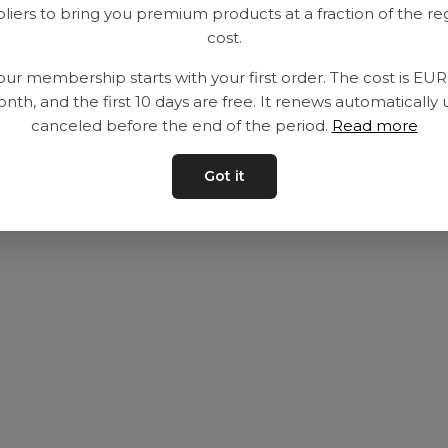
liers to bring you premium products at a fraction of the re
Utrustning
Privat policy
cost.
Category
Villkår
our membership starts with your first order. The cost is EU
Contact
Kontakta oss
nth, and the first 10 days are free. It renews automatically 
canceled before the end of the period.
Read more
Got it