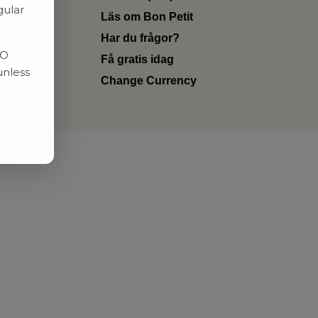
gular
Läs om Bon Petit
Har du frågor?
RO
Få gratis idag
unless
Change Currency