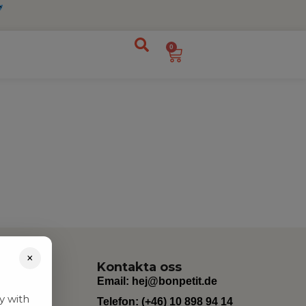
0
×
Kontakta oss
Email:
hej@bonpetit.de
y with
Telefon: (+46) 10 898 94 14