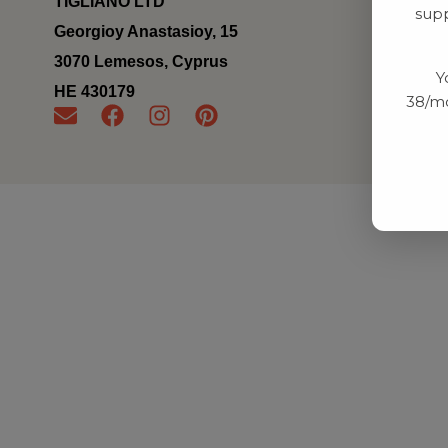
TIGLIANO LTD
supp
Georgioy Anastasioy, 15
3070 Lemesos, Cyprus
Y
ΗΕ 430179
38/mo