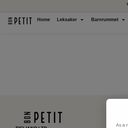
Home
Leksaker
Barnrummet
As a 