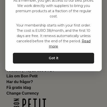
As a member, you get access to our best prices.
Barnrummet
We work directly with suppliers to bring you
premium products at a fraction of the regular
Utrustning
cost.
Category
Contact
Your membership starts with your first order.
Genvägar
The cost is EURO 38/month, and the first 10
Om oss
days are free. It renews automatically unless
Leverans
canceled before the end of the period.
Read
Privat policy
more
Villkår
Kontakta oss
Got it
Kontakta oss
Email:
hej@bonpetit.de
Telefon: (+46) 10 898 94 14
Läs om Bon Petit
Har du frågor?
Få gratis idag
Change Currency