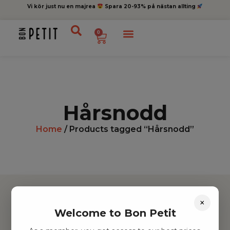
Vi kör just nu en majrea
Spara 20-93% på nästan allting
0
Hårsnodd
Home
/ Products tagged “Hårsnodd”
×
Welcome to Bon Petit
Hitta inspiration
Leksaker