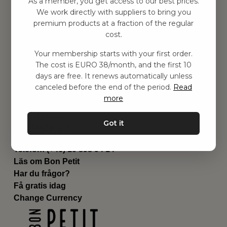
As a member, you get access to our best prices.
Barnrummet
We work directly with suppliers to bring you
premium products at a fraction of the regular
Utrustning
cost.
Category
Contact
Your membership starts with your first order.
Genvägar
The cost is EURO 38/month, and the first 10
Om oss
days are free. It renews automatically unless
Leverans
canceled before the end of the period.
Read
Privat policy
more
Villkår
Kontakta oss
Got it
Kontakta oss
Email:
hej@bonpetit.de
Telefon: (+46) 10 898 94 14
Läs om Bon Petit
Har du frågor?
Få gratis idag
Change Currency