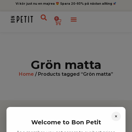
Vi kör just nu en majrea
Spara 20-93% på nästan allting
0
Grön matta
Home
/ Products tagged “Grön matta”
×
Welcome to Bon Petit
Hitta inspiration
Leksaker