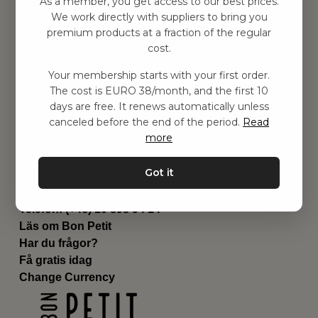
As a member, you get access to our best prices.
Barnrummet
We work directly with suppliers to bring you
premium products at a fraction of the regular
Utrustning
cost.
Category
Contact
Your membership starts with your first order.
Genvägar
The cost is EURO 38/month, and the first 10
Om oss
days are free. It renews automatically unless
Leverans
canceled before the end of the period.
Read
Privat policy
more
Villkår
Kontakta oss
Got it
Kontakta oss
Email:
hej@bonpetit.de
Telefon: (+46) 10 898 94 14
Läs om Bon Petit
Har du frågor?
Få gratis idag
Change Currency