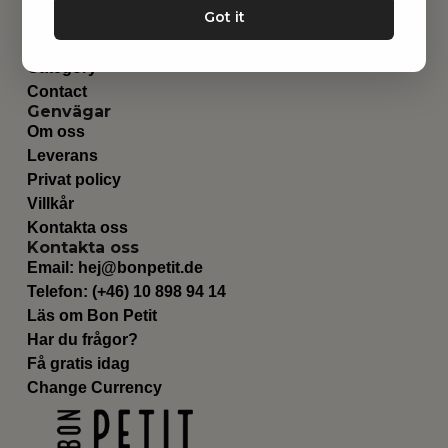
Got it
Barnrummet
Utrustning
Category
Contact
Genvägar
Om oss
Leverans
Privat policy
Villkår
Kontakta oss
Kontakta oss
Email:
hej@bonpetit.de
Telefon: (+46) 10 898 94 14
Läs om Bon Petit
Har du frågor?
Få gratis idag
Change Currency