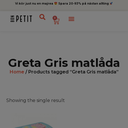
Vi kör just nu en majrea
Spara 20-93% på nästan allting
0
Greta Gris matlåda
Home
/ Products tagged “Greta Gris matlåda”
Showing the single result