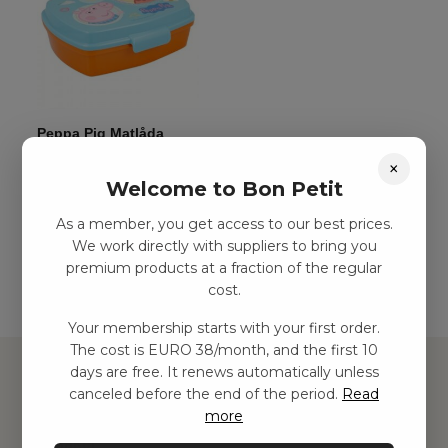
Peppa Pig Matlåda
kr
44,00
–
kr
75,00
×
Welcome to Bon Petit
As a member, you get access to our best prices.
Add to basket
We work directly with suppliers to bring you
premium products at a fraction of the regular
cost.
Your membership starts with your first order.
The cost is EURO 38/month, and the first 10
days are free. It renews automatically unless
canceled before the end of the period.
Read
more
Hitta inspiration
Leksaker