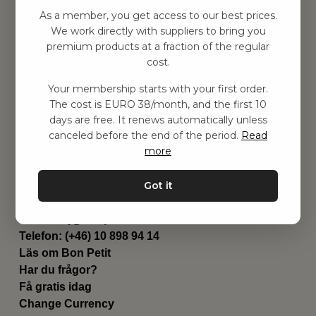
Hitta inspiration
As a member, you get access to our best prices.
Leksaker
We work directly with suppliers to bring you
Barnrummet
premium products at a fraction of the regular
Utrustning
cost.
Category
Your membership starts with your first order.
Contact
The cost is EURO 38/month, and the first 10
Genvägar
days are free. It renews automatically unless
Om oss
canceled before the end of the period.
Read
Leverans
more
Privat policy
Villkår
Got it
Kontakta oss
Kontakta oss
Email:
hej@bonpetit.de
Telefon: (+46) 10 898 94 14
Läs om Bon Petit
Har du frågor?
Få gratis idag
Change Currency