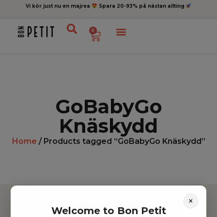
Vi kör just nu en majrea
Spara 20-93% på nästan allting
0
GoBabyGo
Knäskydd
Home
/ Products tagged “GoBabyGo Knäskydd”
×
Welcome to Bon Petit