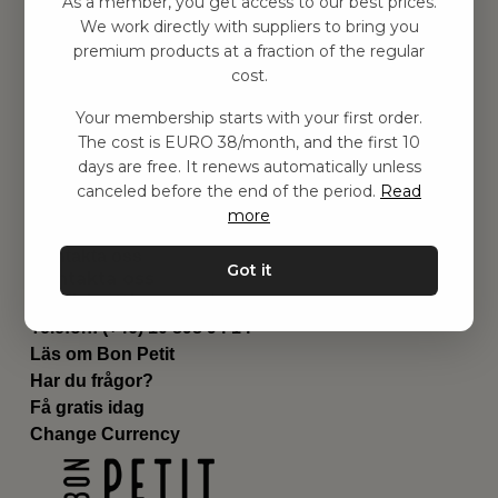
As a member, you get access to our best prices.
Barnrummet
We work directly with suppliers to bring you
premium products at a fraction of the regular
Utrustning
cost.
Category
Contact
Your membership starts with your first order.
Genvägar
The cost is EURO 38/month, and the first 10
Om oss
days are free. It renews automatically unless
Leverans
canceled before the end of the period.
Read
Privat policy
more
Villkår
Kontakta oss
Got it
Kontakta oss
Email:
hej@bonpetit.de
Telefon: (+46) 10 898 94 14
Läs om Bon Petit
Har du frågor?
Få gratis idag
Change Currency