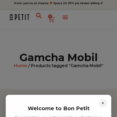
Vi kör just nu en majrea
Spara 20-93% på nästan allting
0
Gamcha Mobil
Home
/ Products tagged “Gamcha Mobil”
×
Welcome to Bon Petit
Hitta inspiration
Leksaker