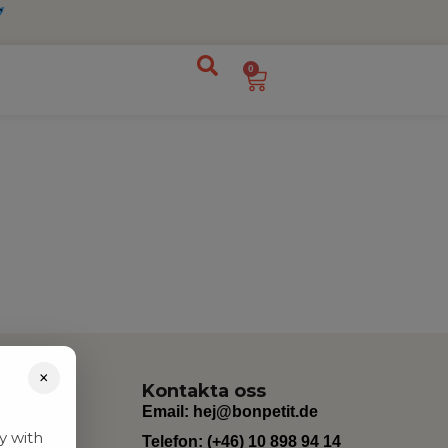
0
×
Kontakta oss
Email:
hej@bonpetit.de
y with
Telefon: (+46) 10 898 94 14