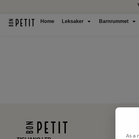
Home
Leksaker
Barnrummet
As a 