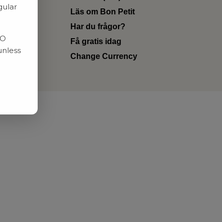
gular
Läs om Bon Petit
Har du frågor?
RO
Få gratis idag
unless
Change Currency