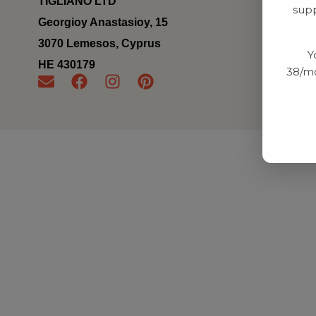
TIGLIANO LTD
supp
Georgioy Anastasioy, 15
3070 Lemesos, Cyprus
Y
ΗΕ 430179
38/mo