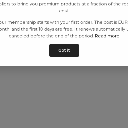
liers to bring you premium products at a fraction of the re
Utrustning
Privat policy
cost.
Category
Villkår
our membership starts with your first order. The cost is EU
Contact
Kontakta oss
nth, and the first 10 days are free. It renews automatically 
canceled before the end of the period.
Read more
Got it