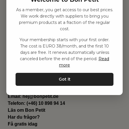
As a member, you get access to our best prices.
Hitta inspiration
We work directly with suppliers to bring you
Leksaker
premium products at a fraction of the regular
Barnrummet
cost.
Utrustning
Category
Your membership starts with your first order.
Contact
The cost is EURO 38/month, and the first 10
Genvägar
days are free. It renews automatically unless
Om oss
canceled before the end of the period.
Read
Leverans
more
Privat policy
Villkår
Got it
Kontakta oss
Kontakta oss
Email:
hej@bonpetit.de
Telefon: (+46) 10 898 94 14
Läs om Bon Petit
Har du frågor?
Få gratis idag