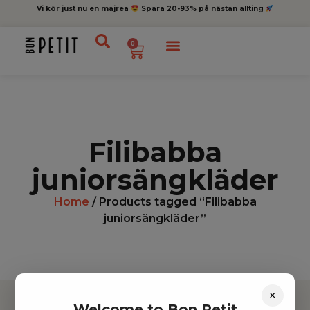
Vi kör just nu en majrea
Spara 20-93% på nästan allting
0
Filibabba
juniorsängkläder
Home
/ Products tagged “Filibabba
juniorsängkläder”
×
Welcome to Bon Petit