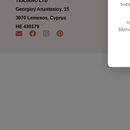
TIGLIANO LTD
supp
Georgioy Anastasioy, 15
3070 Lemesos, Cyprus
Y
ΗΕ 430179
38/mo