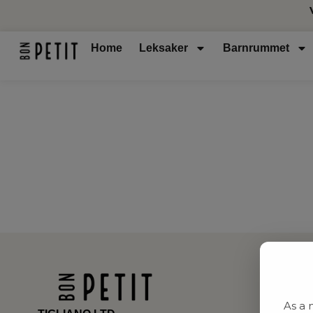
Home
Leksaker
Barnrummet
As a 