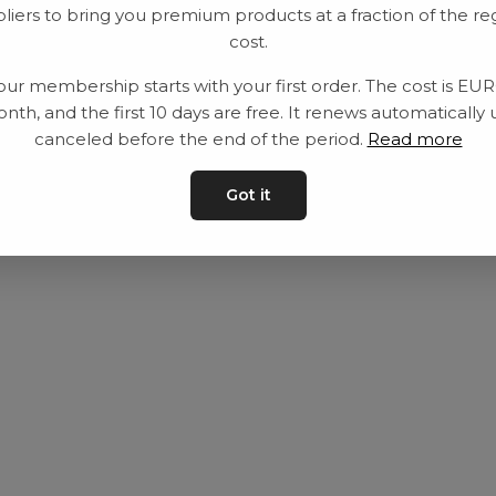
liers to bring you premium products at a fraction of the re
Utrustning
Privat policy
cost.
Category
Villkår
our membership starts with your first order. The cost is EU
Contact
Kontakta oss
nth, and the first 10 days are free. It renews automatically 
canceled before the end of the period.
Read more
Got it