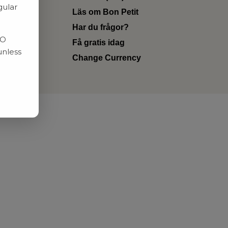
gular
Läs om Bon Petit
Har du frågor?
RO
Få gratis idag
unless
Change Currency