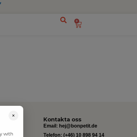
0
×
Kontakta oss
Email:
hej@bonpetit.de
y with
Telefon: (+46) 10 898 94 14