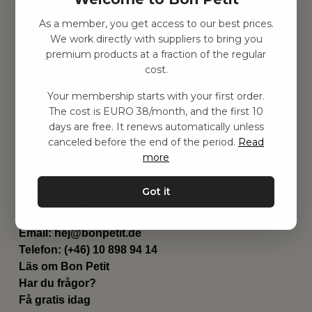
As a member, you get access to our best prices.
Hitta inspiration
We work directly with suppliers to bring you
Leksaker
premium products at a fraction of the regular
Barnrummet
cost.
Utrustning
Category
Your membership starts with your first order.
Contact
The cost is EURO 38/month, and the first 10
Genvägar
days are free. It renews automatically unless
Om oss
canceled before the end of the period.
Read
Leverans
more
Privat policy
Villkår
Got it
Kontakta oss
Kontakta oss
Email:
hej@bonpetit.de
Telefon: (+46) 10 898 94 14
Läs om Bon Petit
Har du frågor?
Få gratis idag