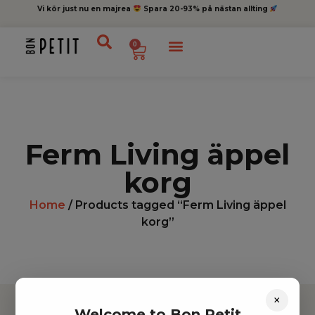
Vi kör just nu en majrea
Spara 20-93% på nästan allting
0
Ferm Living äppel
korg
Home
/ Products tagged “Ferm Living äppel
korg”
×
Welcome to Bon Petit