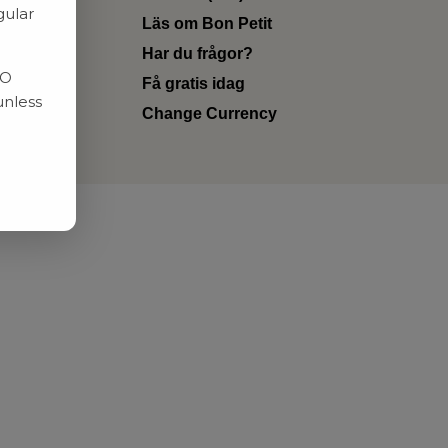
gular
Läs om Bon Petit
Har du frågor?
RO
Få gratis idag
unless
Change Currency