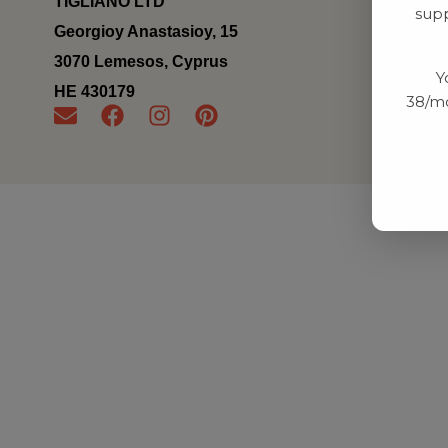
TIGLIANO LTD
supp
Georgioy Anastasioy, 15
3070 Lemesos, Cyprus
Y
ΗΕ 430179
38/mo