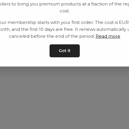
liers to bring you premium products at a fraction of the re
Utrustning
Privat policy
cost.
Category
Villkår
our membership starts with your first order. The cost is EU
Contact
Kontakta oss
nth, and the first 10 days are free. It renews automatically 
canceled before the end of the period.
Read more
Got it