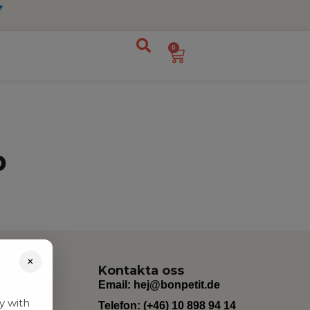
0
p
×
Kontakta oss
Email:
hej@bonpetit.de
y with
Telefon: (+46) 10 898 94 14