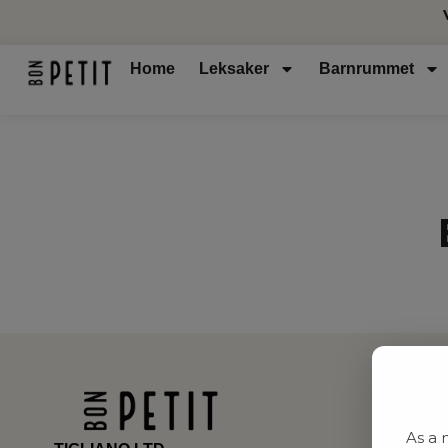
Home
Leksaker
Barnrummet
As a 