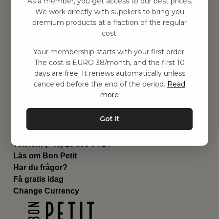
As a member, you get access to our best prices.
Barnrummet
We work directly with suppliers to bring you
premium products at a fraction of the regular
Utrustning
cost.
Category
Contact
Your membership starts with your first order.
Genvägar
The cost is EURO 38/month, and the first 10
Om oss
days are free. It renews automatically unless
Leverans
canceled before the end of the period.
Read
Privat policy
more
Villkår
Kontakta oss
Got it
Kontakta oss
Email:
hej@bonpetit.de
Telefon: (+46) 10 898 94 14
Läs om Bon Petit
Har du frågor?
Få gratis idag
Change Currency