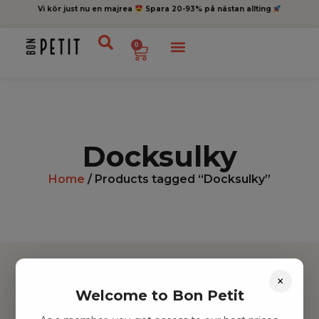
Vi kör just nu en majrea
Spara 20-93% på nästan allting
0
Docksulky
Home
/ Products tagged “Docksulky”
×
Welcome to Bon Petit
Hitta inspiration
Leksaker