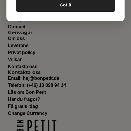
Got it
Barnrummet
Utrustning
Category
Contact
Genvägar
Om oss
Leverans
Privat policy
Villkår
Kontakta oss
Kontakta oss
Email:
hej@bonpetit.de
Telefon: (+46) 10 898 94 14
Läs om Bon Petit
Har du frågor?
Få gratis idag
Change Currency