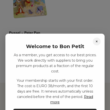
Pussel – Peter Pan
kr
89,00
–
kr
242,00
×
Welcome to Bon Petit
As a member, you get access to our best prices.
Add to basket
We work directly with suppliers to bring you
premium products at a fraction of the regular
cost.
Your membership starts with your first order.
The cost is EURO 38/month, and the first 10
days are free. It renews automatically unless
canceled before the end of the period.
Read
more
Hitta inspiration
Leksaker