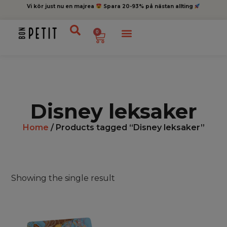
Vi kör just nu en majrea
Spara 20-93% på nästan allting
0
Disney leksaker
Home
/ Products tagged “Disney leksaker”
Showing the single result