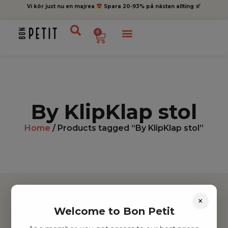
Vi kör just nu en majrea
Spara 20-93% på nästan allting
0
By KlipKlap stol
Home
/ Products tagged “By KlipKlap stol”
×
Welcome to Bon Petit
Hitta inspiration
Leksaker