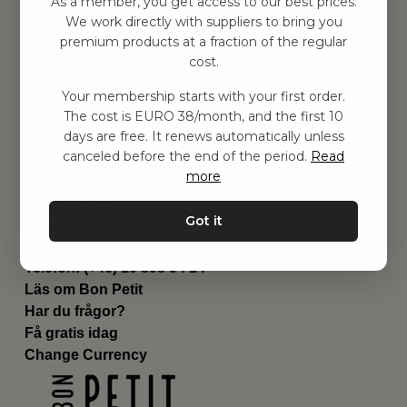
As a member, you get access to our best prices.
Barnrummet
We work directly with suppliers to bring you
premium products at a fraction of the regular
Utrustning
cost.
Category
Contact
Your membership starts with your first order.
Genvägar
The cost is EURO 38/month, and the first 10
Om oss
days are free. It renews automatically unless
Leverans
canceled before the end of the period.
Read
Privat policy
more
Villkår
Kontakta oss
Got it
Kontakta oss
Email:
hej@bonpetit.de
Telefon: (+46) 10 898 94 14
Läs om Bon Petit
Har du frågor?
Få gratis idag
Change Currency