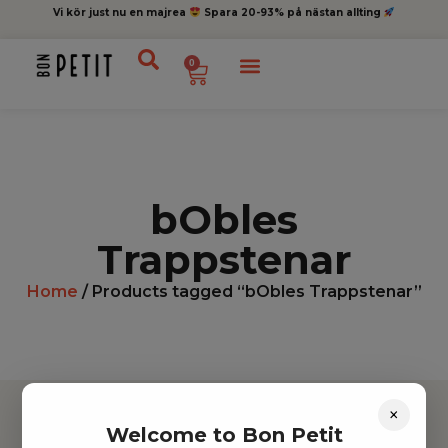
Vi kör just nu en majrea
Spara 20-93% på nästan allting
0
bObles
Trappstenar
Home
/ Products tagged “bObles Trappstenar”
×
Welcome to Bon Petit