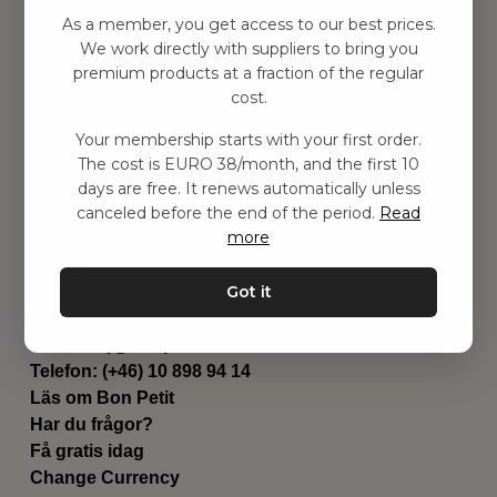
Hitta inspiration
As a member, you get access to our best prices.
Leksaker
We work directly with suppliers to bring you
Barnrummet
premium products at a fraction of the regular
Utrustning
cost.
Category
Your membership starts with your first order.
Contact
The cost is EURO 38/month, and the first 10
Genvägar
days are free. It renews automatically unless
Om oss
canceled before the end of the period.
Read
Leverans
more
Privat policy
Villkår
Got it
Kontakta oss
Kontakta oss
Email:
hej@bonpetit.de
Telefon: (+46) 10 898 94 14
Läs om Bon Petit
Har du frågor?
Få gratis idag
Change Currency