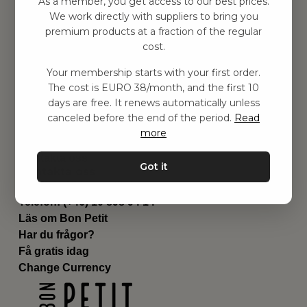
As a member, you get access to our best prices.
Barnrummet
We work directly with suppliers to bring you
premium products at a fraction of the regular
Utrustning
cost.
Category
Contact
Your membership starts with your first order.
Genvägar
The cost is EURO 38/month, and the first 10
Om oss
days are free. It renews automatically unless
Leverans
canceled before the end of the period.
Read
Privat policy
more
Villkår
Kontakta oss
Got it
Kontakta oss
Email:
hej@bonpetit.de
Telefon: (+46) 10 898 94 14
Läs om Bon Petit
Har du frågor?
Få gratis idag
Change Currency