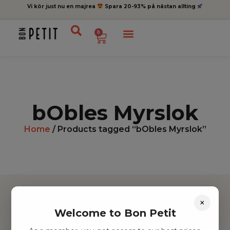
Vi kör just nu en majrea
Spara 20-93% på nästan allting
0
bObles Myrslok
Home
/ Products tagged “bObles Myrslok”
×
Welcome to Bon Petit
Hitta inspiration
Leksaker