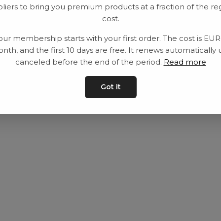
liers to bring you premium products at a fraction of the re
Utrustning
Privat policy
cost.
Category
Villkår
our membership starts with your first order. The cost is EU
Contact
Kontakta oss
nth, and the first 10 days are free. It renews automatically 
canceled before the end of the period.
Read more
Got it