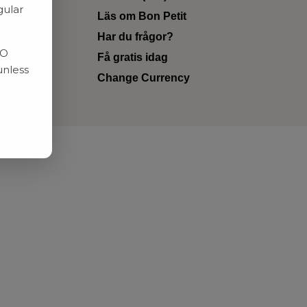
gular
Läs om Bon Petit
Har du frågor?
RO
Få gratis idag
unless
Change Currency