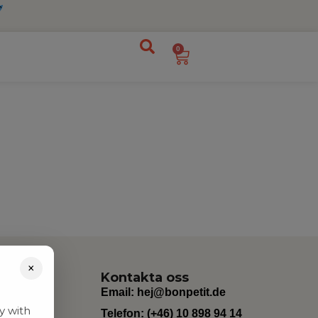
0
×
Kontakta oss
Email:
hej@bonpetit.de
y with
Telefon: (+46) 10 898 94 14