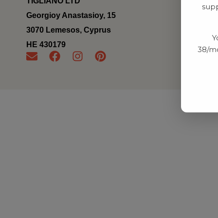
TIGLIANO LTD
supp
Georgioy Anastasioy, 15
3070 Lemesos, Cyprus
Y
ΗΕ 430179
38/mo