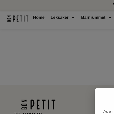
Home
Leksaker
Barnrummet
As a 