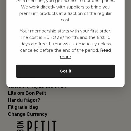
As a member, you get access to our best prices.
Barnrummet
We work directly with suppliers to bring you
premium products at a fraction of the regular
Utrustning
cost.
Category
Contact
Your membership starts with your first order.
Genvägar
The cost is EURO 38/month, and the first 10
Om oss
days are free. It renews automatically unless
Leverans
canceled before the end of the period.
Read
Privat policy
more
Villkår
Kontakta oss
Got it
Kontakta oss
Email:
hej@bonpetit.de
Telefon: (+46) 10 898 94 14
Läs om Bon Petit
Har du frågor?
Få gratis idag
Change Currency