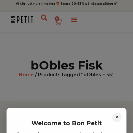
Vi kör just nu en majrea
Spara 20-93% på nästan allting
0
bObles Fisk
Home
/ Products tagged “bObles Fisk”
×
Welcome to Bon Petit
Hitta inspiration
Leksaker