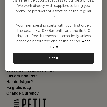
As a member, you get access to our best prices.
Barnrummet
We work directly with suppliers to bring you
premium products at a fraction of the regular
Utrustning
cost.
Category
Contact
Your membership starts with your first order.
Genvägar
The cost is EURO 38/month, and the first 10
Om oss
days are free. It renews automatically unless
Leverans
canceled before the end of the period.
Read
Privat policy
more
Villkår
Kontakta oss
Got it
Kontakta oss
Email:
hej@bonpetit.de
Telefon: (+46) 10 898 94 14
Läs om Bon Petit
Har du frågor?
Få gratis idag
Change Currency