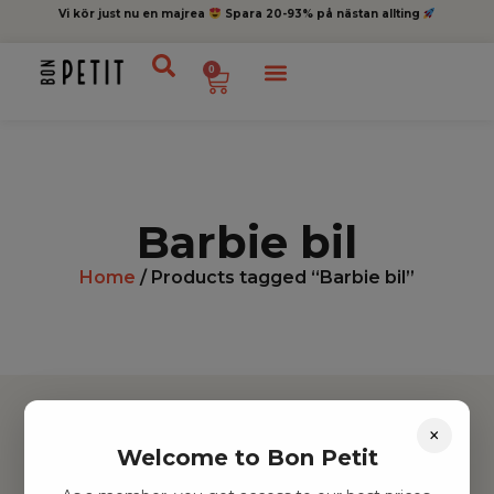
Vi kör just nu en majrea
Spara 20-93% på nästan allting
0
Barbie bil
Home
/ Products tagged “Barbie bil”
×
Welcome to Bon Petit
Hitta inspiration
Leksaker