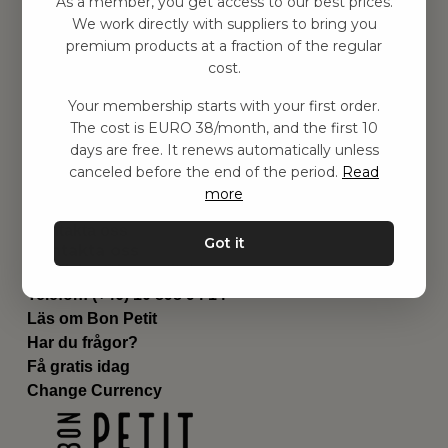
As a member, you get access to our best prices.
Barnrummet
We work directly with suppliers to bring you
premium products at a fraction of the regular
Utrustning
cost.
Category
Contact
Your membership starts with your first order.
Genvägar
The cost is EURO 38/month, and the first 10
Om oss
days are free. It renews automatically unless
Leverans
canceled before the end of the period.
Read
Privat policy
more
Villkår
Kontakta oss
Got it
Kontakta oss
Email:
hej@bonpetit.de
Telefon: (+46) 10 898 94 14
Läs om Bon Petit
Har du frågor?
Få gratis idag
Change Currency