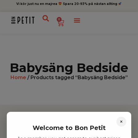
Vi kör just nu en majrea
Spara 20-93% på nästan allting
0
Babysäng Bedside
Home
/ Products tagged “Babysäng Bedside”
×
Welcome to Bon Petit
Hitta inspiration
Leksaker