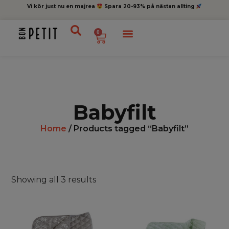
Vi kör just nu en majrea
Spara 20-93% på nästan allting
0
Babyfilt
Home
/ Products tagged “Babyfilt”
Showing all 3 results