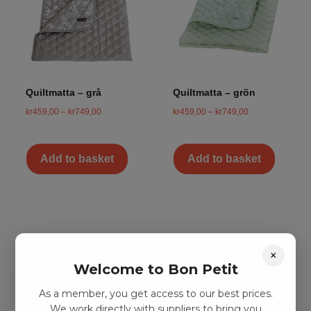
Quiltmatta – grå
Quiltmatta – grön
kr
459,00
–
kr
749,00
kr
459,00
–
kr
749,00
Add to basket
Add to basket
×
Welcome to Bon Petit
As a member, you get access to our best prices.
We work directly with suppliers to bring you