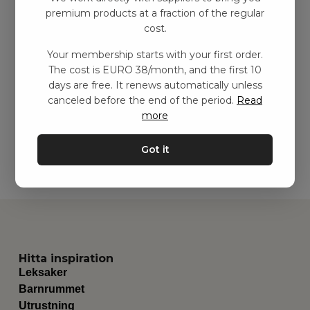
premium products at a fraction of the regular
cost.
Quiltmatta – Mjuk
Your membership starts with your first order.
blomma
The cost is EURO 38/month, and the first 10
kr
459,00
–
kr
749,00
days are free. It renews automatically unless
canceled before the end of the period.
Read
more
Add to basket
Got it
Hitta inspiration
Leksaker
Barnrummet
Utrustning