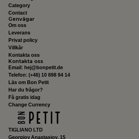
Category
Contact
Genvägar
Om oss
Leverans
Privat policy
Villkår
Kontakta oss
Kontakta oss
Email:
hej@bonpetit.de
Telefon: (+46) 10 898 94 14
Läs om Bon Petit
Har du frågor?
Få gratis idag
Change Currency
TIGLIANO LTD
Georgioy Anastasioy, 15