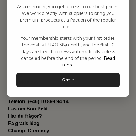
Hitta inspiration
As a member, you get access to our best prices.
Leksaker
We work directly with suppliers to bring you
Barnrummet
premium products at a fraction of the regular
Utrustning
cost.
Category
Your membership starts with your first order.
Contact
The cost is EURO 38/month, and the first 10
Genvägar
days are free. It renews automatically unless
Om oss
canceled before the end of the period.
Read
Leverans
more
Privat policy
Villkår
Got it
Kontakta oss
Kontakta oss
Email:
hej@bonpetit.de
Telefon: (+46) 10 898 94 14
Läs om Bon Petit
Har du frågor?
Få gratis idag
Change Currency