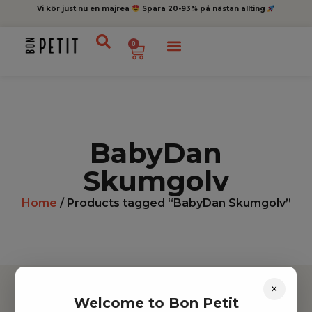
Vi kör just nu en majrea
Spara 20-93% på nästan allting
0
BabyDan
Skumgolv
Home
/ Products tagged “BabyDan Skumgolv”
×
Welcome to Bon Petit