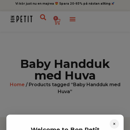
Vi kör just nu en majrea
Spara 20-93% på nästan allting
0
Baby Handduk
med Huva
Home
/ Products tagged “Baby Handduk med
Huva”
×
Welcome to Bon Petit