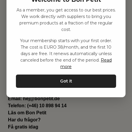
As a member, you get access to our best prices.
Hitta inspiration
We work directly with suppliers to bring you
Leksaker
premium products at a fraction of the regular
Barnrummet
cost.
Utrustning
Category
Your membership starts with your first order.
Contact
The cost is EURO 38/month, and the first 10
Genvägar
days are free. It renews automatically unless
Om oss
canceled before the end of the period.
Read
Leverans
more
Privat policy
Villkår
Got it
Kontakta oss
Kontakta oss
Email:
hej@bonpetit.de
Telefon: (+46) 10 898 94 14
Läs om Bon Petit
Har du frågor?
Få gratis idag