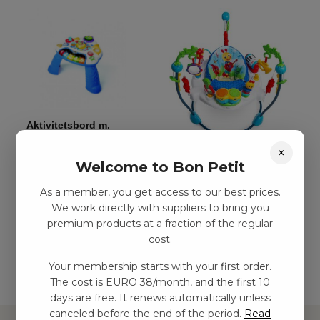
Aktivitetsbord m.
musik
×
Aktivitetshoppningsleksak
kr
539,00
–
kr
1124,00
Welcome to Bon Petit
kr
1778,00
–
kr
2811,00
As a member, you get access to our best prices.
We work directly with suppliers to bring you
Add to
premium products at a fraction of the regular
basket
Add to basket
cost.
Your membership starts with your first order.
The cost is EURO 38/month, and the first 10
days are free. It renews automatically unless
canceled before the end of the period.
Read