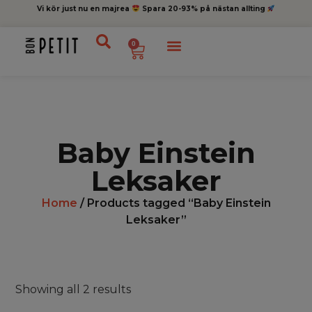
Vi kör just nu en majrea
Spara 20-93% på nästan allting
0
Baby Einstein
Leksaker
Home
/ Products tagged “Baby Einstein
Leksaker”
Showing all 2 results