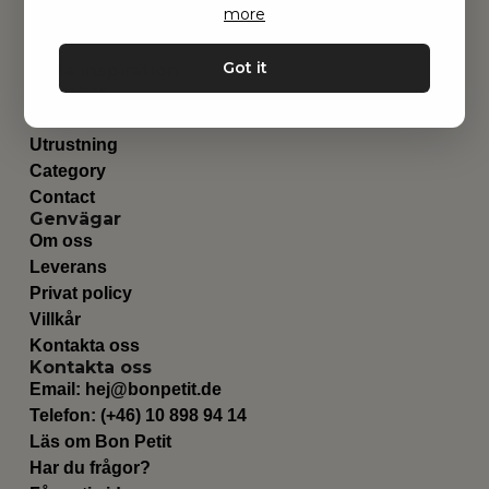
more
Got it
Hitta inspiration
Leksaker
Barnrummet
Utrustning
Category
Contact
Genvägar
Om oss
Leverans
Privat policy
Villkår
Kontakta oss
Kontakta oss
Email:
hej@bonpetit.de
Telefon: (+46) 10 898 94 14
Läs om Bon Petit
Har du frågor?