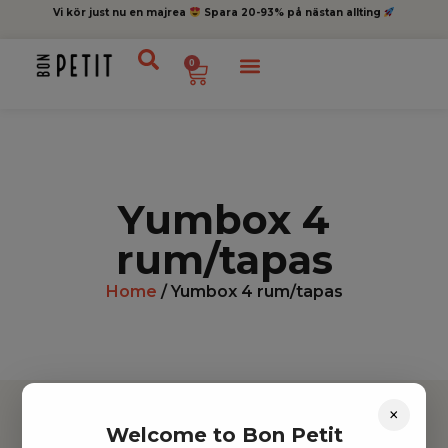
Vi kör just nu en majrea
Spara 20-93% på nästan allting
0
Yumbox 4
rum/tapas
Home
/ Yumbox 4 rum/tapas
×
Welcome to Bon Petit