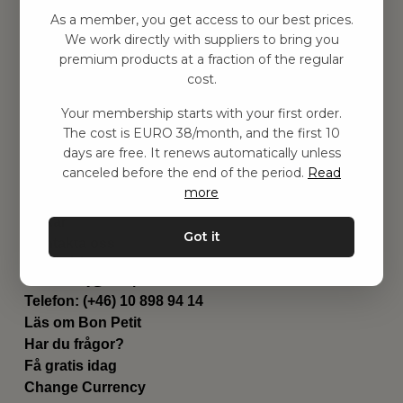
Hitta inspiration
As a member, you get access to our best prices.
Leksaker
We work directly with suppliers to bring you
Barnrummet
premium products at a fraction of the regular
Utrustning
cost.
Category
Your membership starts with your first order.
Contact
The cost is EURO 38/month, and the first 10
Genvägar
days are free. It renews automatically unless
Om oss
canceled before the end of the period.
Read
Leverans
more
Privat policy
Villkår
Got it
Kontakta oss
Kontakta oss
Email:
hej@bonpetit.de
Telefon: (+46) 10 898 94 14
Läs om Bon Petit
Har du frågor?
Få gratis idag
Change Currency