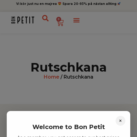
Vi kör just nu en majrea
Spara 20-93% på nästan allting
0
Rutschkana
Home
/ Rutschkana
×
Welcome to Bon Petit
Hitta inspiration
Leksaker