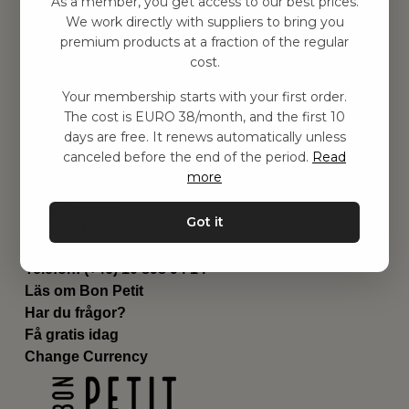
As a member, you get access to our best prices.
Barnrummet
We work directly with suppliers to bring you
premium products at a fraction of the regular
Utrustning
cost.
Category
Contact
Your membership starts with your first order.
Genvägar
The cost is EURO 38/month, and the first 10
Om oss
days are free. It renews automatically unless
Leverans
canceled before the end of the period.
Read
Privat policy
more
Villkår
Kontakta oss
Got it
Kontakta oss
Email:
hej@bonpetit.de
Telefon: (+46) 10 898 94 14
Läs om Bon Petit
Har du frågor?
Få gratis idag
Change Currency