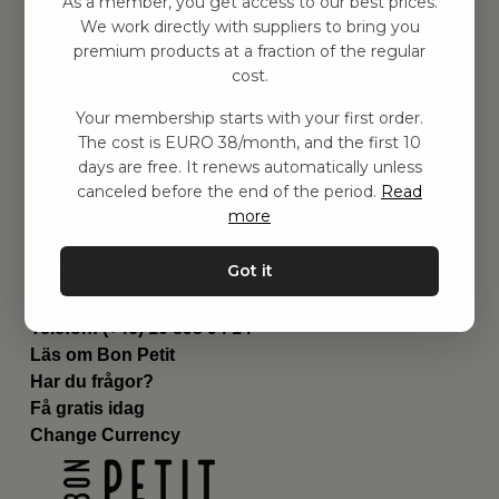
As a member, you get access to our best prices.
Barnrummet
We work directly with suppliers to bring you
premium products at a fraction of the regular
Utrustning
cost.
Category
Contact
Your membership starts with your first order.
Genvägar
The cost is EURO 38/month, and the first 10
Om oss
days are free. It renews automatically unless
Leverans
canceled before the end of the period.
Read
Privat policy
more
Villkår
Kontakta oss
Got it
Kontakta oss
Email:
hej@bonpetit.de
Telefon: (+46) 10 898 94 14
Läs om Bon Petit
Har du frågor?
Få gratis idag
Change Currency