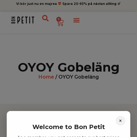
Vi kör just nu en majrea
Spara 20-93% på nästan allting
0
OYOY Gobeläng
Home
/ OYOY Gobeläng
×
Welcome to Bon Petit
Hitta inspiration
Leksaker