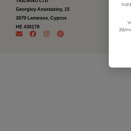
TIGLIANO LTD
supp
Georgioy Anastasioy, 15
3070 Lemesos, Cyprus
Y
ΗΕ 430179
38/mo