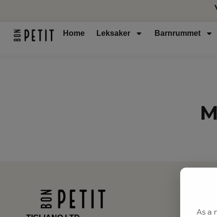
Home
Leksaker
Barnrummet
M
As a 