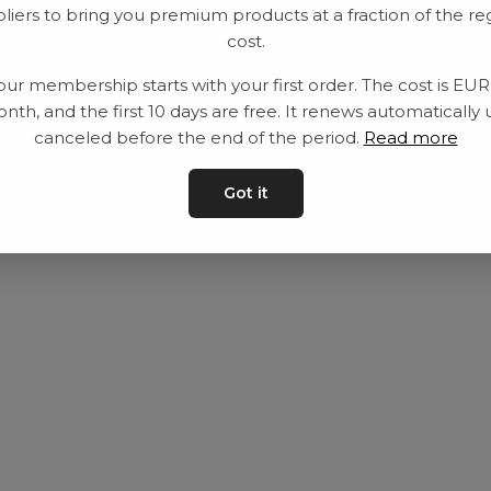
liers to bring you premium products at a fraction of the re
Utrustning
Privat policy
cost.
Category
Villkår
our membership starts with your first order. The cost is EU
Contact
Kontakta oss
nth, and the first 10 days are free. It renews automatically 
canceled before the end of the period.
Read more
Got it