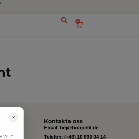
0
nt
×
Kontakta oss
Email:
hej@bonpetit.de
y with
Telefon: (+46) 10 898 94 14