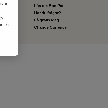
gular
Läs om Bon Petit
Har du frågor?
RO
Få gratis idag
unless
Change Currency