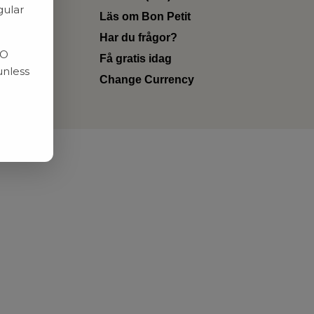
gular
Läs om Bon Petit
Har du frågor?
RO
Få gratis idag
unless
Change Currency