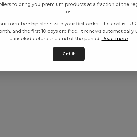
liers to bring you premium products at a fraction of the re
Utrustning
Privat policy
cost.
Category
Villkår
our membership starts with your first order. The cost is EU
Contact
Kontakta oss
nth, and the first 10 days are free. It renews automatically 
canceled before the end of the period.
Read more
Got it