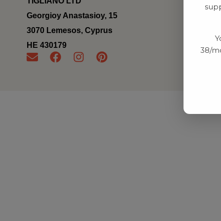
TIGLIANO LTD
supp
Georgioy Anastasioy, 15
3070 Lemesos, Cyprus
Y
ΗΕ 430179
38/mo