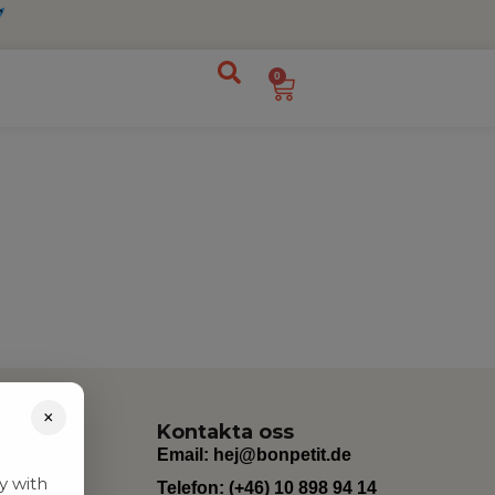
0
×
Kontakta oss
Email:
hej@bonpetit.de
y with
Telefon: (+46) 10 898 94 14