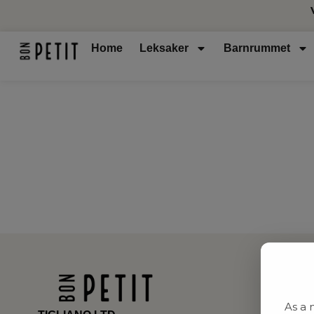
Home
Leksaker
Barnrummet
As a 