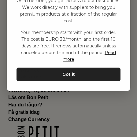
As a member, you get access to our best prices.
Barnrummet
We work directly with suppliers to bring you
premium products at a fraction of the regular
Utrustning
cost.
Category
Contact
Your membership starts with your first order.
Genvägar
The cost is EURO 38/month, and the first 10
Om oss
days are free. It renews automatically unless
Leverans
canceled before the end of the period.
Read
Privat policy
more
Villkår
Kontakta oss
Got it
Kontakta oss
Email:
hej@bonpetit.de
Telefon: (+46) 10 898 94 14
Läs om Bon Petit
Har du frågor?
Få gratis idag
Change Currency