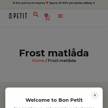
Vi kör just nu en majrea
Spara 20-93% på nästan allting
0
Frost matlåda
Home
/ Frost matlåda
×
Welcome to Bon Petit
Hitta inspiration
Leksaker