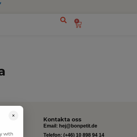
0
a
×
Kontakta oss
Email:
hej@bonpetit.de
y with
Telefon: (+46) 10 898 94 14