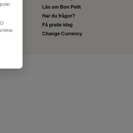
gular
Läs om Bon Petit
Har du frågor?
RO
Få gratis idag
unless
Change Currency