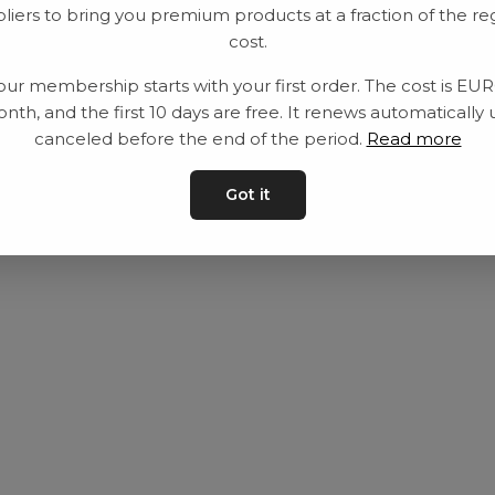
liers to bring you premium products at a fraction of the re
Utrustning
Privat policy
cost.
Category
Villkår
our membership starts with your first order. The cost is EU
Contact
Kontakta oss
nth, and the first 10 days are free. It renews automatically 
canceled before the end of the period.
Read more
Got it