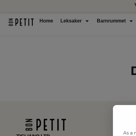
Home
Leksaker
Barnrummet
As a 